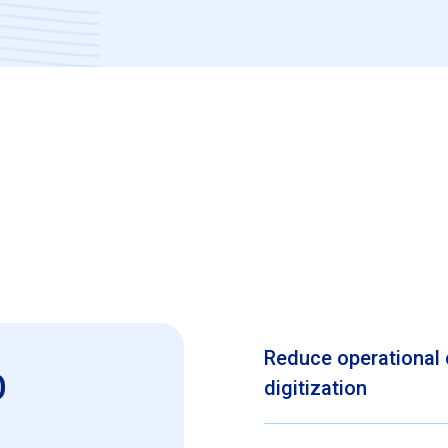
Reduce operational 
o
digitization
SAP SuccessFactors Emplo