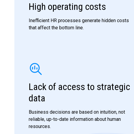
High operating costs
Inefficient HR processes generate hidden costs
that affect the bottom line.
Lack of access to strategic
data
Business decisions are based on intuition, not
reliable, up-to-date information about human
resources.