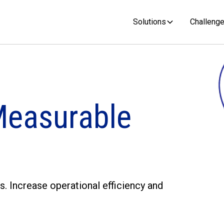
Solutions
Challeng
Measurable
s. Increase operational efficiency and