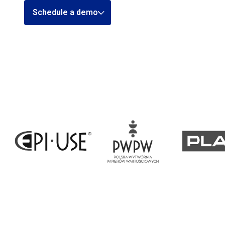
Schedule a demo