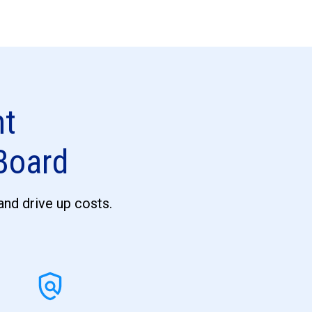
nt
 Board
 and drive up costs.