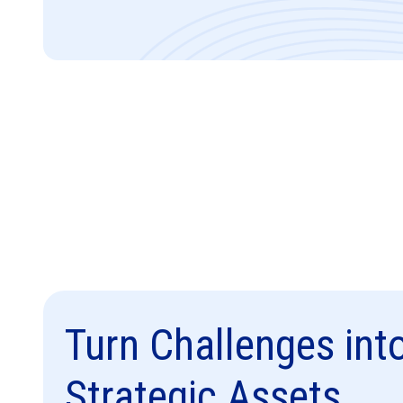
Turn Challenges int
Strategic Assets