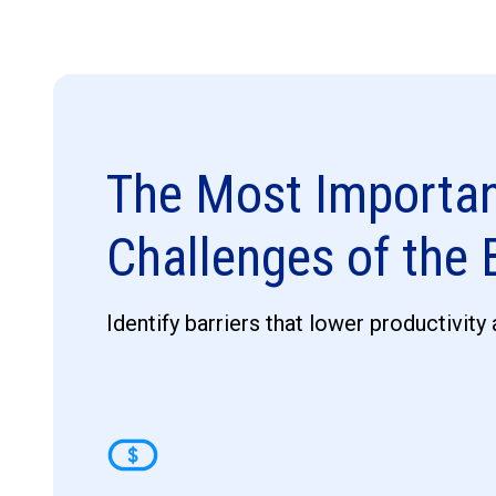
The Most Importa
Challenges of the
Identify barriers that lower productivity