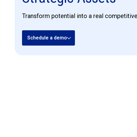
Transform potential into a real competitiv
Schedule a demo