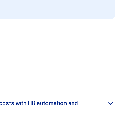
costs with HR automation and
yee Central provides process automation, eliminating