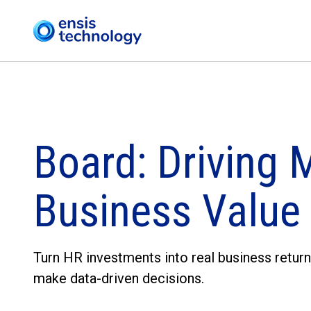
Board: Driving 
Business Value
Turn HR investments into real business return
make data-driven decisions.