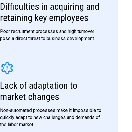
Difficulties in acquiring and
retaining key employees
Poor recruitment processes and high turnover
pose a direct threat to business development.
Lack of adaptation to
market changes
Non-automated processes make it impossible to
quickly adapt to new challenges and demands of
the labor market.