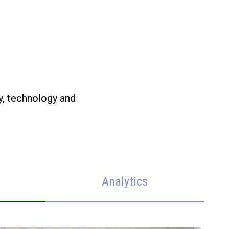
y, technology and
Analytics