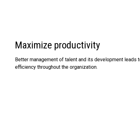
Maximize productivity
Better management of talent and its development leads t
efficiency throughout the organization.