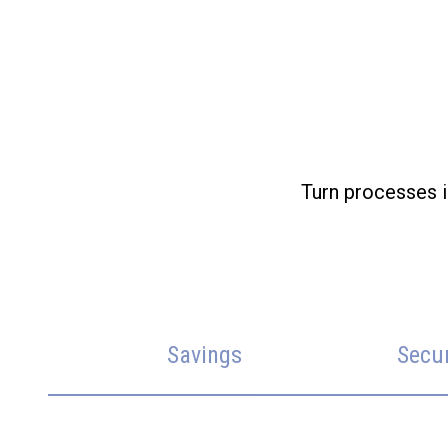
Turn processes i
Savings
Secu