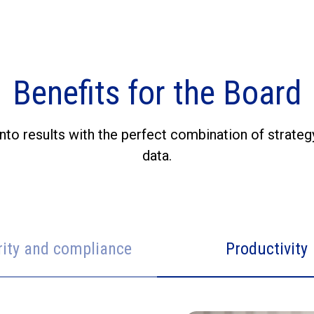
Benefits for the Board
nto results with the perfect combination of strateg
data.
rity and compliance
Productivity