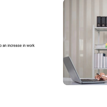
o an increase in work