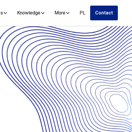
es
Knowledge
More
PL
Contact