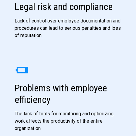
Legal risk and compliance
Lack of control over employee documentation and
procedures can lead to serious penalties and loss
of reputation.
Problems with employee
efficiency
The lack of tools for monitoring and optimizing
work affects the productivity of the entire
organization.