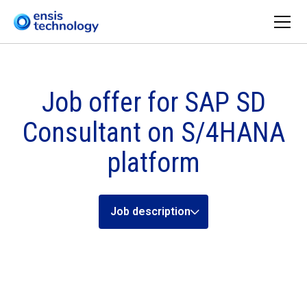
Job offer for SAP SD
Consultant on S/4HANA
platform
Job description