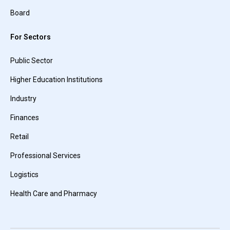
Board
For Sectors
Public Sector
Higher Education Institutions
Industry
Finances
Retail
Professional Services
Logistics
Health Care and Pharmacy