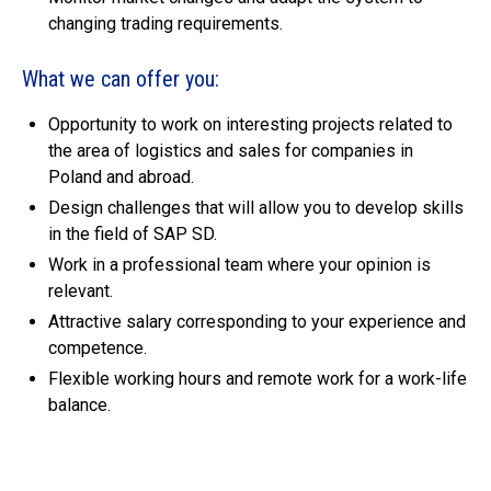
changing trading requirements.
What we can offer you:
Opportunity to work on interesting projects related to
the area of logistics and sales for companies in
Poland and abroad.
Design challenges that will allow you to develop skills
in the field of SAP SD.
Work in a professional team where your opinion is
relevant.
Attractive salary corresponding to your experience and
competence.
Flexible working hours and remote work for a work-life
balance.