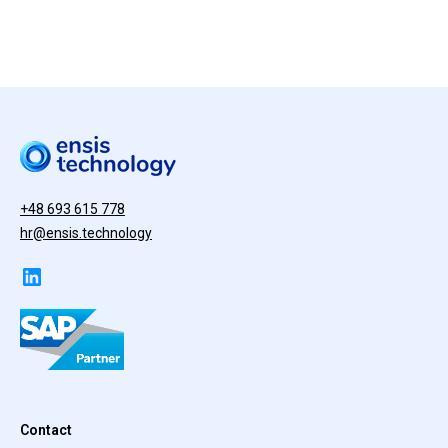
+48 693 615 778
hr@ensis.technology
Contact