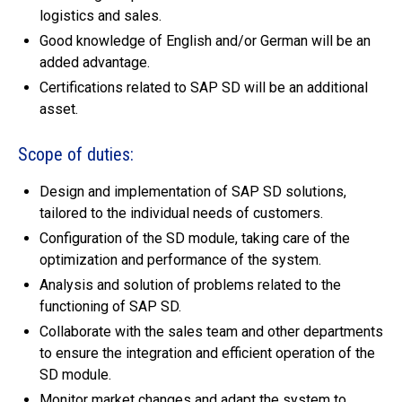
logistics and sales.
Good knowledge of English and/or German will be an
added advantage.
Certifications related to SAP SD will be an additional
asset.
Scope of duties:
Design and implementation of SAP SD solutions,
tailored to the individual needs of customers.
Configuration of the SD module, taking care of the
optimization and performance of the system.
Analysis and solution of problems related to the
functioning of SAP SD.
Collaborate with the sales team and other departments
to ensure the integration and efficient operation of the
SD module.
Monitor market changes and adapt the system to