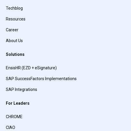
Techblog
Resources
Career
About Us
Solutions
EnsisHR (EZD + eSignature)
SAP SuccessFactors Implementations
SAP Integrations
For Leaders
CHROME
CIAO