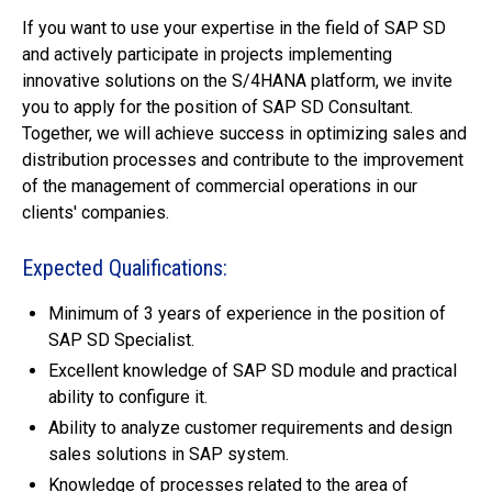
If you want to use your expertise in the field of SAP SD
and actively participate in projects implementing
innovative solutions on the S/4HANA platform, we invite
you to apply for the position of SAP SD Consultant.
Together, we will achieve success in optimizing sales and
distribution processes and contribute to the improvement
of the management of commercial operations in our
clients' companies.
Expected Qualifications:
Minimum of 3 years of experience in the position of
SAP SD Specialist.
Excellent knowledge of SAP SD module and practical
ability to configure it.
Ability to analyze customer requirements and design
sales solutions in SAP system.
Knowledge of processes related to the area of