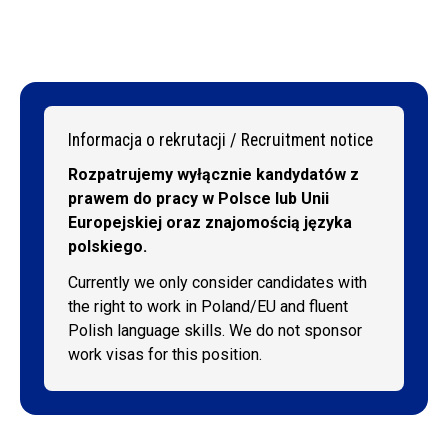
Informacja o rekrutacji / Recruitment notice
Rozpatrujemy wyłącznie kandydatów z
prawem do pracy w Polsce lub Unii
Europejskiej oraz znajomością języka
polskiego.
Currently we only consider candidates with
the right to work in Poland/EU and fluent
Polish language skills. We do not sponsor
work visas for this position.