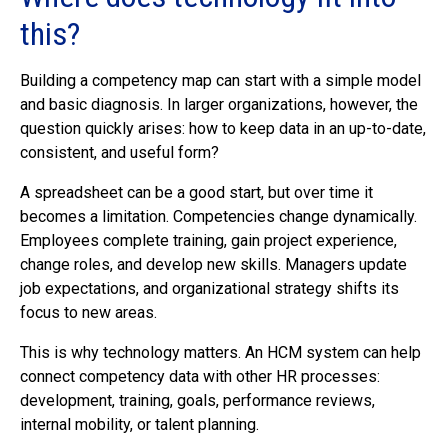
this?
Building a competency map can start with a simple model
and basic diagnosis. In larger organizations, however, the
question quickly arises: how to keep data in an up-to-date,
consistent, and useful form?
A spreadsheet can be a good start, but over time it
becomes a limitation. Competencies change dynamically.
Employees complete training, gain project experience,
change roles, and develop new skills. Managers update
job expectations, and organizational strategy shifts its
focus to new areas.
This is why technology matters. An HCM system can help
connect competency data with other HR processes:
development, training, goals, performance reviews,
internal mobility, or talent planning.