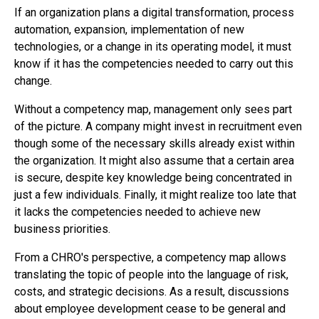
If an organization plans a digital transformation, process
automation, expansion, implementation of new
technologies, or a change in its operating model, it must
know if it has the competencies needed to carry out this
change.
Without a competency map, management only sees part
of the picture. A company might invest in recruitment even
though some of the necessary skills already exist within
the organization. It might also assume that a certain area
is secure, despite key knowledge being concentrated in
just a few individuals. Finally, it might realize too late that
it lacks the competencies needed to achieve new
business priorities.
From a CHRO's perspective, a competency map allows
translating the topic of people into the language of risk,
costs, and strategic decisions. As a result, discussions
about employee development cease to be general and