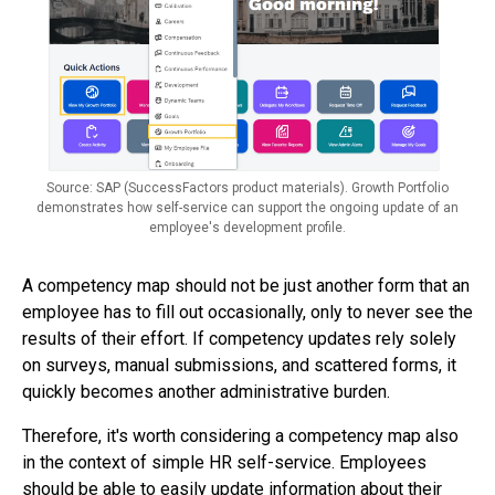
Source: SAP (SuccessFactors product materials). Growth Portfolio
demonstrates how self-service can support the ongoing update of an
employee's development profile.
A competency map should not be just another form that an
employee has to fill out occasionally, only to never see the
results of their effort. If competency updates rely solely
on surveys, manual submissions, and scattered forms, it
quickly becomes another administrative burden.
Therefore, it's worth considering a competency map also
in the context of simple HR self-service. Employees
should be able to easily update information about their