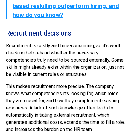
based reskilling outperform hiring, and
how do you know?
Recruitment decisions
Recruitment is costly and time-consuming, so it's worth
checking beforehand whether the necessary
competencies truly need to be sourced externally. Some
skills might already exist within the organization, just not
be visible in current roles or structures.
This makes recruitment more precise. The company
knows what competencies it's looking for, which roles
they are crucial for, and how they complement existing
resources. A lack of such knowledge often leads to
automatically initiating external recruitment, which
generates additional costs, extends the time to fill a role,
and increases the burden on the HR team.