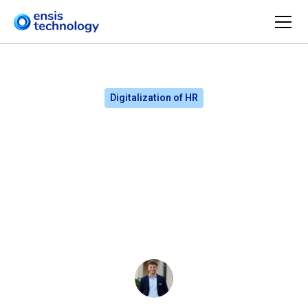
Digitalization of HR
How does a competency
map support CHROs and
the board in decision-
making?
Ludwik Bogdański