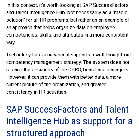
In this context, it's worth looking at SAP SuccessFactors
and Talent Intelligence Hub. Not necessarily as a "magic
solution" for all HR problems, but rather as an example of
an approach that helps organize data on employee
competencies, skills, and attributes in a more consistent
way.
Technology has value when it supports a well-thought-out
competency management strategy. The system does not
replace the decisions of the CHRO, board, and managers.
However, it can provide them with better data, a more
current picture of the organization, and greater
consistency in HR activities.
SAP SuccessFactors and Talent
Intelligence Hub as support for a
structured approach