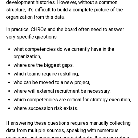
development histories. However, without a common
structure, it's difficult to build a complete picture of the
organization from this data.
In practice, CHROs and the board often need to answer
very specific questions:
what competencies do we currently have in the
organization,
where are the biggest gaps,
which teams require reskilling,
who can be moved to a new project,
where will external recruitment be necessary,
which competencies are critical for strategy execution,
where succession risk exists.
If answering these questions requires manually collecting
data from multiple sources, speaking with numerous
managers, and comparing spreadsheets, the organization