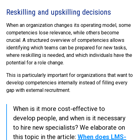
Reskilling and upskilling decisions
When an organization changes its operating model, some
competencies lose relevance, while others become
crucial. A structured overview of competencies allows
identifying which teams can be prepared for new tasks,
where reskilling is needed, and which individuals have the
potential for a role change.
This is particularly important for organizations that want to
develop competencies internally instead of filling every
gap with external recruitment.
When is it more cost-effective to
develop people, and when is it necessary
to hire new specialists? We elaborate on
this topic in the article:
When does LMS-