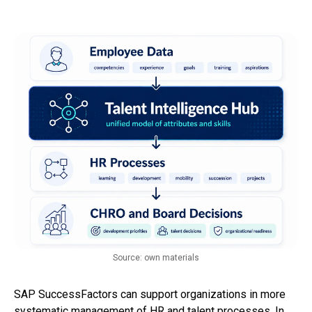
Source: own materials
SAP SuccessFactors can support organizations in more
systematic management of HR and talent processes. In