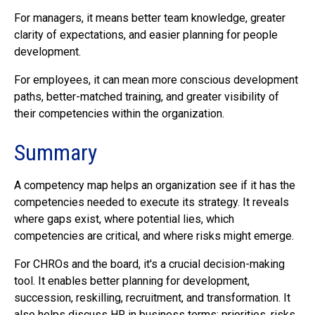
For managers, it means better team knowledge, greater
clarity of expectations, and easier planning for people
development.
For employees, it can mean more conscious development
paths, better-matched training, and greater visibility of
their competencies within the organization.
Summary
A competency map helps an organization see if it has the
competencies needed to execute its strategy. It reveals
where gaps exist, where potential lies, which
competencies are critical, and where risks might emerge.
For CHROs and the board, it's a crucial decision-making
tool. It enables better planning for development,
succession, reskilling, recruitment, and transformation. It
also helps discuss HR in business terms: priorities, risks,