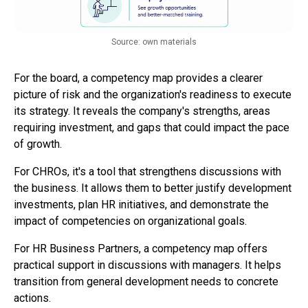
Source: own materials
For the board, a competency map provides a clearer
picture of risk and the organization's readiness to execute
its strategy. It reveals the company's strengths, areas
requiring investment, and gaps that could impact the pace
of growth.
For CHROs, it's a tool that strengthens discussions with
the business. It allows them to better justify development
investments, plan HR initiatives, and demonstrate the
impact of competencies on organizational goals.
For HR Business Partners, a competency map offers
practical support in discussions with managers. It helps
transition from general development needs to concrete
actions.