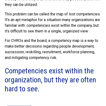
they can be utilized.
This problem can be called the map of lost competencies.
It's an apt metaphor for a situation many organizations are
familiar with: competencies exist within the company, but
it's difficult to see them in a single, organized view.
For CHROs and the board, a competency map is a way to
make better decisions regarding people development,
succession, reskilling, recruitment, workforce planning,
and mitigating competency risk.
Competencies exist within the
organization, but they are often
hard to see.