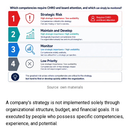
Source: own materials
A company's strategy is not implemented solely through
organizational structure, budget, and financial goals. It is
executed by people who possess specific competencies,
experience, and potential.