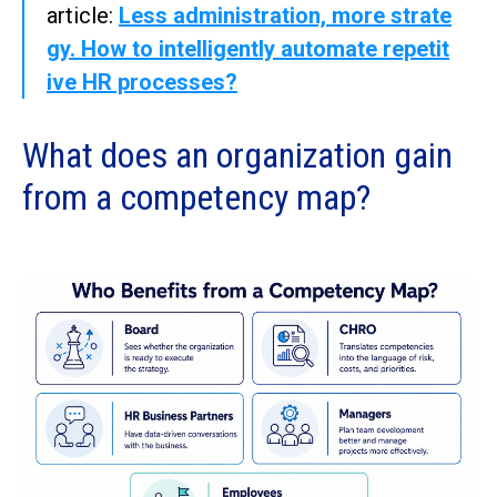
article:
Less administration, more strate
gy. How to intelligently automate repetit
ive HR processes?
What does an organization gain
from a competency map?