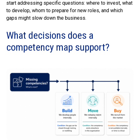
start addressing specific questions: where to invest, what
to develop, whom to prepare for new roles, and which
gaps might slow down the business.
What decisions does a
competency map support?