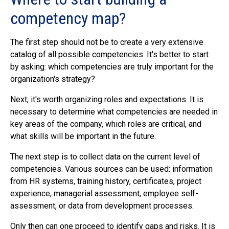
competency map?
The first step should not be to create a very extensive
catalog of all possible competencies. It's better to start
by asking: which competencies are truly important for the
organization's strategy?
Next, it's worth organizing roles and expectations. It is
necessary to determine what competencies are needed in
key areas of the company, which roles are critical, and
what skills will be important in the future.
The next step is to collect data on the current level of
competencies. Various sources can be used: information
from HR systems, training history, certificates, project
experience, managerial assessment, employee self-
assessment, or data from development processes.
Only then can one proceed to identify gaps and risks. It is