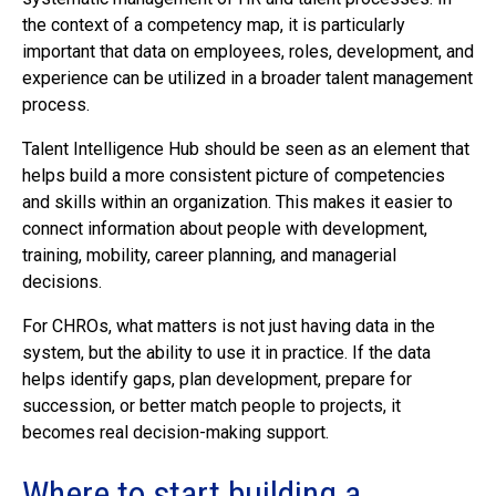
the context of a competency map, it is particularly
important that data on employees, roles, development, and
experience can be utilized in a broader talent management
process.
Talent Intelligence Hub should be seen as an element that
helps build a more consistent picture of competencies
and skills within an organization. This makes it easier to
connect information about people with development,
training, mobility, career planning, and managerial
decisions.
For CHROs, what matters is not just having data in the
system, but the ability to use it in practice. If the data
helps identify gaps, plan development, prepare for
succession, or better match people to projects, it
becomes real decision-making support.
Where to start building a