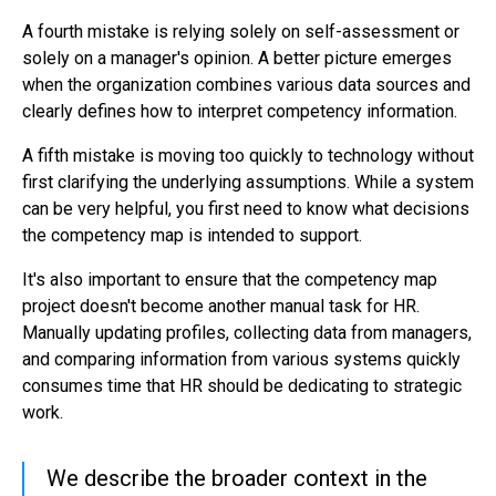
A fourth mistake is relying solely on self-assessment or
solely on a manager's opinion. A better picture emerges
when the organization combines various data sources and
clearly defines how to interpret competency information.
A fifth mistake is moving too quickly to technology without
first clarifying the underlying assumptions. While a system
can be very helpful, you first need to know what decisions
the competency map is intended to support.
It's also important to ensure that the competency map
project doesn't become another manual task for HR.
Manually updating profiles, collecting data from managers,
and comparing information from various systems quickly
consumes time that HR should be dedicating to strategic
work.
We describe the broader context in the