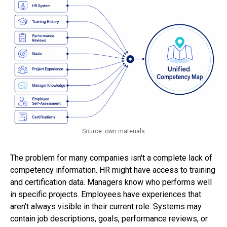
Source: own materials
The problem for many companies isn't a complete lack of
competency information. HR might have access to training
and certification data. Managers know who performs well
in specific projects. Employees have experiences that
aren't always visible in their current role. Systems may
contain job descriptions, goals, performance reviews, or