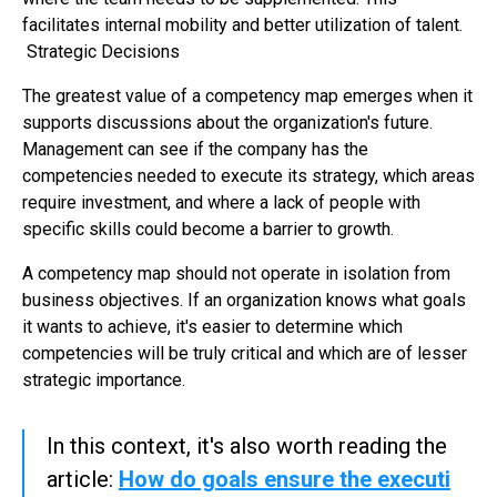
facilitates internal mobility and better utilization of talent.
Strategic Decisions
The greatest value of a competency map emerges when it
supports discussions about the organization's future.
Management can see if the company has the
competencies needed to execute its strategy, which areas
require investment, and where a lack of people with
specific skills could become a barrier to growth.
A competency map should not operate in isolation from
business objectives. If an organization knows what goals
it wants to achieve, it's easier to determine which
competencies will be truly critical and which are of lesser
strategic importance.
In this context, it's also worth reading the
article:
How do goals ensure the executi