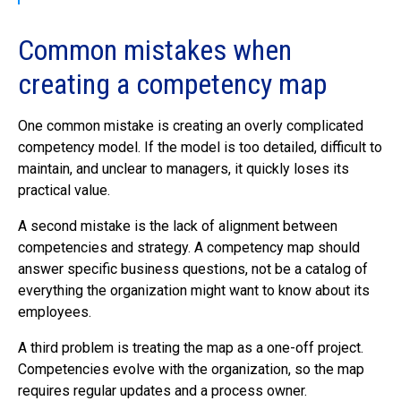
Common mistakes when
creating a competency map
One common mistake is creating an overly complicated
competency model. If the model is too detailed, difficult to
maintain, and unclear to managers, it quickly loses its
practical value.
A second mistake is the lack of alignment between
competencies and strategy. A competency map should
answer specific business questions, not be a catalog of
everything the organization might want to know about its
employees.
A third problem is treating the map as a one-off project.
Competencies evolve with the organization, so the map
requires regular updates and a process owner.