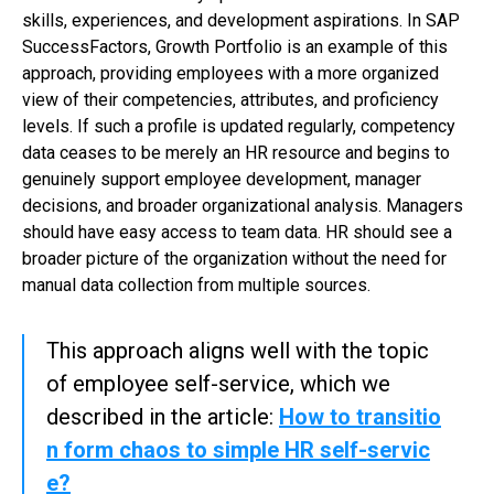
skills, experiences, and development aspirations. In SAP
SuccessFactors, Growth Portfolio is an example of this
approach, providing employees with a more organized
view of their competencies, attributes, and proficiency
levels. If such a profile is updated regularly, competency
data ceases to be merely an HR resource and begins to
genuinely support employee development, manager
decisions, and broader organizational analysis. Managers
should have easy access to team data. HR should see a
broader picture of the organization without the need for
manual data collection from multiple sources.
This approach aligns well with the topic
of employee self-service, which we
described in the article:
How to transitio
n form chaos to simple HR self-servic
e?