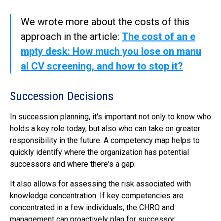
We wrote more about the costs of this
approach in the article:
The cost of an e
mpty desk: How much you lose on manu
al CV screening, and how to stop it?
Succession Decisions
In succession planning, it's important not only to know who
holds a key role today, but also who can take on greater
responsibility in the future. A competency map helps to
quickly identify where the organization has potential
successors and where there's a gap.
It also allows for assessing the risk associated with
knowledge concentration. If key competencies are
concentrated in a few individuals, the CHRO and
management can proactively plan for successor