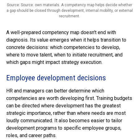
Source: Source: own materials. A competency map helps decide whether
a gap should be closed through development, internal mobility, or external
recruitment.
A well-prepared competency map doesn't end with
diagnosis. Its value emerges when it helps transition to
concrete decisions: which competencies to develop,
where to move talent, when to initiate recruitment, and
which gaps might impact strategy execution.
Employee development decisions
HR and managers can better determine which
competencies are worth developing first. Training budgets
can be directed where development has the greatest
strategic importance, rather than where needs are most
loudly communicated. It also becomes easier to tailor
development programs to specific employee groups,
roles, and career paths.