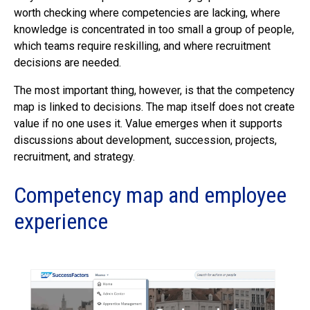
worth checking where competencies are lacking, where
knowledge is concentrated in too small a group of people,
which teams require reskilling, and where recruitment
decisions are needed.
The most important thing, however, is that the competency
map is linked to decisions. The map itself does not create
value if no one uses it. Value emerges when it supports
discussions about development, succession, projects,
recruitment, and strategy.
Competency map and employee
experience