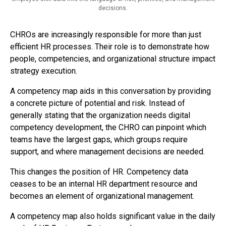
decisions.
CHROs are increasingly responsible for more than just
efficient HR processes. Their role is to demonstrate how
people, competencies, and organizational structure impact
strategy execution.
A competency map aids in this conversation by providing
a concrete picture of potential and risk. Instead of
generally stating that the organization needs digital
competency development, the CHRO can pinpoint which
teams have the largest gaps, which groups require
support, and where management decisions are needed.
This changes the position of HR. Competency data
ceases to be an internal HR department resource and
becomes an element of organizational management.
A competency map also holds significant value in the daily