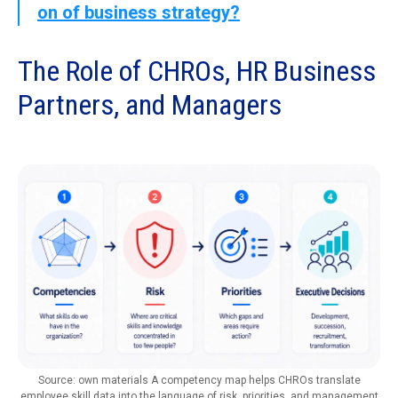
on of business strategy?
The Role of CHROs, HR Business
Partners, and Managers
Source: own materials A competency map helps CHROs translate
employee skill data into the language of risk, priorities, and management