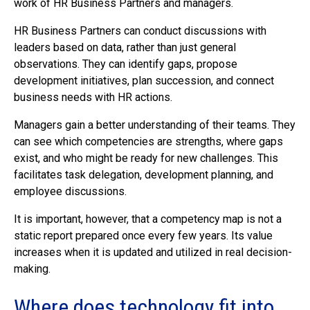
work of HR Business Partners and managers.
HR Business Partners can conduct discussions with
leaders based on data, rather than just general
observations. They can identify gaps, propose
development initiatives, plan succession, and connect
business needs with HR actions.
Managers gain a better understanding of their teams. They
can see which competencies are strengths, where gaps
exist, and who might be ready for new challenges. This
facilitates task delegation, development planning, and
employee discussions.
It is important, however, that a competency map is not a
static report prepared once every few years. Its value
increases when it is updated and utilized in real decision-
making.
Where does technology fit into