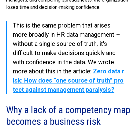
loses time and decision-making confidence.
This is the same problem that arises
more broadly in HR data management –
without a single source of truth, it's
difficult to make decisions quickly and
with confidence in the data. We wrote
more about this in the article:
Zero data r
isk: How does “one source of truth” pro
tect against management paralysis?
Why a lack of a competency map
becomes a business risk