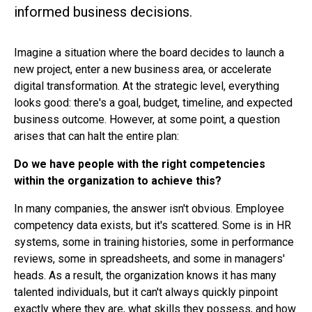
informed business decisions.
Imagine a situation where the board decides to launch a
new project, enter a new business area, or accelerate
digital transformation. At the strategic level, everything
looks good: there's a goal, budget, timeline, and expected
business outcome. However, at some point, a question
arises that can halt the entire plan:
Do we have people with the right competencies
within the organization to achieve this?
In many companies, the answer isn't obvious. Employee
competency data exists, but it's scattered. Some is in HR
systems, some in training histories, some in performance
reviews, some in spreadsheets, and some in managers'
heads. As a result, the organization knows it has many
talented individuals, but it can't always quickly pinpoint
exactly where they are, what skills they possess, and how