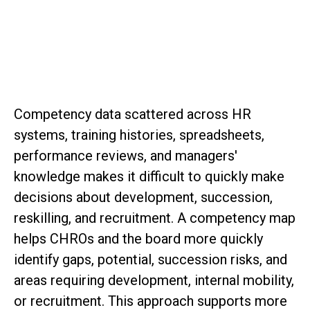
SAP Senior Consultant, Board Member
Competency data scattered across HR
systems, training histories, spreadsheets,
performance reviews, and managers'
knowledge makes it difficult to quickly make
decisions about development, succession,
reskilling, and recruitment. A competency map
helps CHROs and the board more quickly
identify gaps, potential, succession risks, and
areas requiring development, internal mobility,
or recruitment. This approach supports more