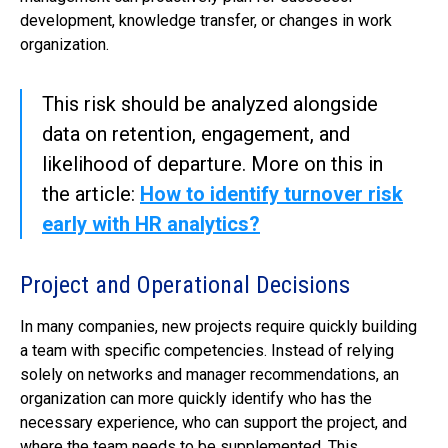
development, knowledge transfer, or changes in work
organization.
This risk should be analyzed alongside
data on retention, engagement, and
likelihood of departure. More on this in
the article:
How to identify turnover risk
early with HR analytics?
Project and Operational Decisions
In many companies, new projects require quickly building
a team with specific competencies. Instead of relying
solely on networks and manager recommendations, an
organization can more quickly identify who has the
necessary experience, who can support the project, and
where the team needs to be supplemented. This